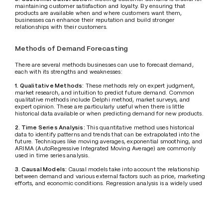
maintaining customer satisfaction and loyalty. By ensuring that 
products are available when and where customers want them, 
businesses can enhance their reputation and build stronger 
relationships with their customers.
Methods of Demand Forecasting
There are several methods businesses can use to forecast demand, 
each with its strengths and weaknesses:
1. Qualitative Methods:
 These methods rely on expert judgment, 
market research, and intuition to predict future demand. Common 
qualitative methods include Delphi method, market surveys, and 
expert opinion. These are particularly useful when there is little 
historical data available or when predicting demand for new products.
2. Time Series Analysis:
 This quantitative method uses historical 
data to identify patterns and trends that can be extrapolated into the 
future. Techniques like moving averages, exponential smoothing, and 
ARIMA (AutoRegressive Integrated Moving Average) are commonly 
used in time series analysis.
3. Causal Models: 
Causal models take into account the relationship 
between demand and various external factors such as price, marketing 
efforts, and economic conditions. Regression analysis is a widely used 
technique in causal modeling.
4. Machine Learning and AI:
 With the advent of big data and 
advanced analytics, machine learning algorithms and AI-based 
models have become increasingly popular for demand forecasting. 