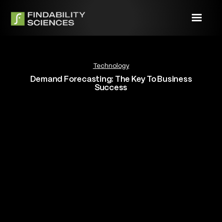
Technology
Demand Forecasting: The Key To Business
Success