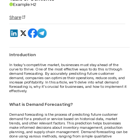
Example H2
.
Share
Introduction
In today's competitive market, businesses must stay ahead of the 
curve to thrive. One of the most effective ways to do this is through 
demand forecasting. By accurately predicting future customer 
demand, companies can optimize their operations, reduce costs, and 
increase profitability. In this article, we'll delve into what demand 
forecasting is, why it's crucial for businesses, and how to implement it 
effectively.
What is Demand Forecasting?
Demand forecasting is the process of predicting future customer 
demand for a product or service based on historical data, market 
trends, and other relevant factors. This prediction helps businesses 
make informed decisions about inventory management, production 
planning, and supply chain management. Demand forecasting can be 
done using various methods, ranging from simple qualitative 