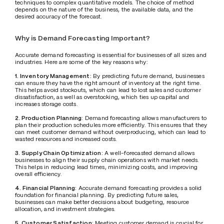
techniques to complex quantitative models. The choice of method 
depends on the nature of the business, the available data, and the 
desired accuracy of the forecast.
Why is Demand Forecasting Important?
Accurate demand forecasting is essential for businesses of all sizes and 
industries. Here are some of the key reasons why:
1. Inventory Management:
 By predicting future demand, businesses 
can ensure they have the right amount of inventory at the right time. 
This helps avoid stockouts, which can lead to lost sales and customer 
dissatisfaction, as well as overstocking, which ties up capital and 
increases storage costs.
2. Production Planning
: Demand forecasting allows manufacturers to 
plan their production schedules more efficiently. This ensures that they 
can meet customer demand without overproducing, which can lead to 
wasted resources and increased costs.
3. Supply Chain Optimization:
 A well-forecasted demand allows 
businesses to align their supply chain operations with market needs. 
This helps in reducing lead times, minimizing costs, and improving 
overall efficiency.
4. Financial Planning:
 Accurate demand forecasting provides a solid 
foundation for financial planning. By predicting future sales, 
businesses can make better decisions about budgeting, resource 
allocation, and investment strategies.
5. Customer Satisfaction
: Meeting customer demand is crucial for 