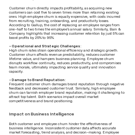
Customer churn directly impacts profitability, as acquiring new 
customers can cost five to seven times more than retaining existing 
ones. High employee churn is equally expensive, with costs incurred 
from recruiting, training, onboarding, and productivity losses. 
According to Gallup, the cost of replacing an employee ranges from 
one-half to two times the employee’s annual salary. Similarly, Bain & 
Company highlights that increasing customer retention by just 5% can 
boost profits by 25% to 95%.
- Operational and Strategic Challenges:
High churn rates strain operational efficiency and strategic growth. 
Customer churn affects revenue predictability, reduces customer 
lifetime value, and hampers business planning. Employee churn 
disrupts workflow continuity, reduces productivity, and compromises 
team morale, ultimately impacting service quality and innovation 
capacity.
- Damage to Brand Reputation:
Frequent customer churn damages brand reputation through negative 
feedback and decreased customer trust. Similarly, high employee 
churn can tarnish employer brand reputation, making it challenging to 
attract top talent. Both scenarios impact overall market 
competitiveness and brand positioning.
Impact on Business Intelligence
Both customer and employee churn hinder the effectiveness of 
business intelligence. Inconsistent customer data affects accurate 
market forecasting, trend analysis, and decision-making. Employee 