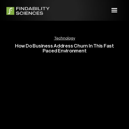
Technology
How Do Business Address Churn In This Fast
Paced Environment