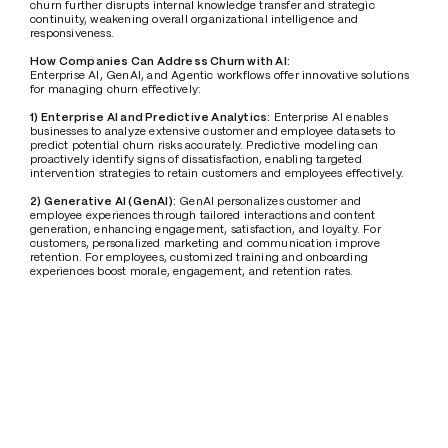
churn further disrupts internal knowledge transfer and strategic 
continuity, weakening overall organizational intelligence and 
responsiveness.
How Companies Can Address Churn with AI:
Enterprise AI, GenAI, and Agentic workflows offer innovative solutions 
for managing churn effectively:
1) Enterprise AI and Predictive Analytics:
 Enterprise AI enables 
businesses to analyze extensive customer and employee datasets to 
predict potential churn risks accurately. Predictive modeling can 
proactively identify signs of dissatisfaction, enabling targeted 
intervention strategies to retain customers and employees effectively.
2) Generative AI (GenAI):
 GenAI personalizes customer and 
employee experiences through tailored interactions and content 
generation, enhancing engagement, satisfaction, and loyalty. For 
customers, personalized marketing and communication improve 
retention. For employees, customized training and onboarding 
experiences boost morale, engagement, and retention rates.
3) Agentic Workflow:
 Implementing agentic workflows automates 
routine tasks and empowers employees by reducing repetitive 
workloads, enabling greater focus on strategic tasks and innovation. 
This increases employee satisfaction and retention by creating a more 
fulfilling workplace. Simultaneously, improved service efficiency 
positively impacts customer satisfaction and retention.
Conclusion
Customer and employee churn pose significant challenges, affecting 