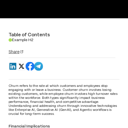
Table of Contents
Example H2
.
Share
Churn refers to the rate at which customers and employees stop 
engaging with or leave a business. Customer churn involves losing 
existing customers, while employee churn involves high turnover rates 
within the workforce. Both types significantly impact business 
performance, financial health, and competitive advantage. 
Understanding and addressing churn through innovative technologies 
like Enterprise AI, Generative AI (GenAI), and Agentic workflows is 
crucial for long-term success.
Financial Implications