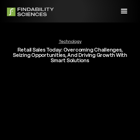
Technology
Retail Sales Today: Overcoming Challenges,
Seizing Opportunities, And Driving Growth With
Smart Solutions