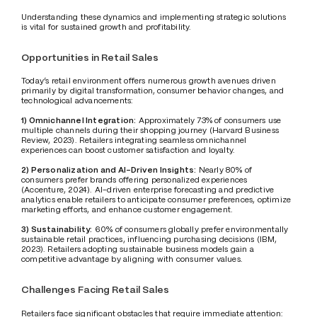
Understanding these dynamics and implementing strategic solutions 
is vital for sustained growth and profitability.
Opportunities in Retail Sales
Today’s retail environment offers numerous growth avenues driven 
primarily by digital transformation, consumer behavior changes, and 
technological advancements:
1) Omnichannel Integration:
 Approximately 73% of consumers use 
multiple channels during their shopping journey (Harvard Business 
Review, 2023). Retailers integrating seamless omnichannel 
experiences can boost customer satisfaction and loyalty.
2) Personalization and AI-Driven Insights:
 Nearly 80% of 
consumers prefer brands offering personalized experiences 
(Accenture, 2024). AI-driven enterprise forecasting and predictive 
analytics enable retailers to anticipate consumer preferences, optimize 
marketing efforts, and enhance customer engagement.
3) Sustainability:
 60% of consumers globally prefer environmentally 
sustainable retail practices, influencing purchasing decisions (IBM, 
2023). Retailers adopting sustainable business models gain a 
competitive advantage by aligning with consumer values.
Challenges Facing Retail Sales
Retailers face significant obstacles that require immediate attention: