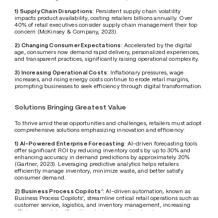
1) Supply Chain Disruptions:
 Persistent supply chain volatility 
impacts product availability, costing retailers billions annually. Over 
40% of retail executives consider supply chain management their top 
concern (McKinsey & Company, 2023).
2) Changing Consumer Expectations:
 Accelerated by the digital 
age, consumers now demand rapid delivery, personalized experiences, 
and transparent practices, significantly raising operational complexity.
3) Increasing Operational Costs:
 Inflationary pressures, wage 
increases, and rising energy costs continue to erode retail margins, 
prompting businesses to seek efficiency through digital transformation.
Solutions Bringing Greatest Value
To thrive amid these opportunities and challenges, retailers must adopt 
comprehensive solutions emphasizing innovation and efficiency:
1) AI-Powered Enterprise Forecasting:
 AI-driven forecasting tools 
offer significant ROI by reducing inventory costs by up to 30% and 
enhancing accuracy in demand predictions by approximately 20% 
(Gartner, 2023). Leveraging predictive analytics helps retailers 
efficiently manage inventory, minimize waste, and better satisfy 
consumer demand.
2) Business Process Copilots’:
 AI-driven automation, known as 
Business Process Copilots’, streamline critical retail operations such as 
customer service, logistics, and inventory management, increasing 
efficiency and significantly reducing operational costs.