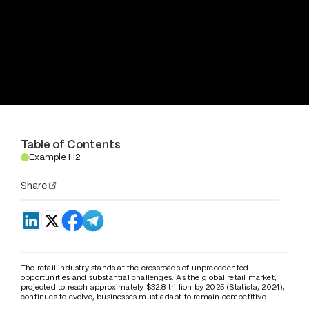
Table of Contents
Example H2
.
Share
The retail industry stands at the crossroads of unprecedented 
opportunities and substantial challenges. As the global retail market, 
projected to reach approximately $32.8 trillion by 2025 (Statista, 2024), 
continues to evolve, businesses must adapt to remain competitive. 