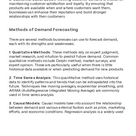
maintaining customer satisfaction and loyalty. By ensuring that 
products are available when and where customers want them, 
businesses can enhance their reputation and build stronger 
relationships with their customers.
Methods of Demand Forecasting
There are several methods businesses can use to forecast demand, 
each with its strengths and weaknesses:
1. Qualitative Methods:
 These methods rely on expert judgment, 
market research, and intuition to predict future demand. Common 
qualitative methods include Delphi method, market surveys, and 
expert opinion. These are particularly useful when there is little 
historical data available or when predicting demand for new products.
2. Time Series Analysis:
 This quantitative method uses historical 
data to identify patterns and trends that can be extrapolated into the 
future. Techniques like moving averages, exponential smoothing, and 
ARIMA (AutoRegressive Integrated Moving Average) are commonly 
used in time series analysis.
3. Causal Models: 
Causal models take into account the relationship 
between demand and various external factors such as price, marketing 
efforts, and economic conditions. Regression analysis is a widely used 
technique in causal modeling.
4. Machine Learning and AI:
 With the advent of big data and 
advanced analytics, machine learning algorithms and AI-based 
models have become increasingly popular for demand forecasting. 