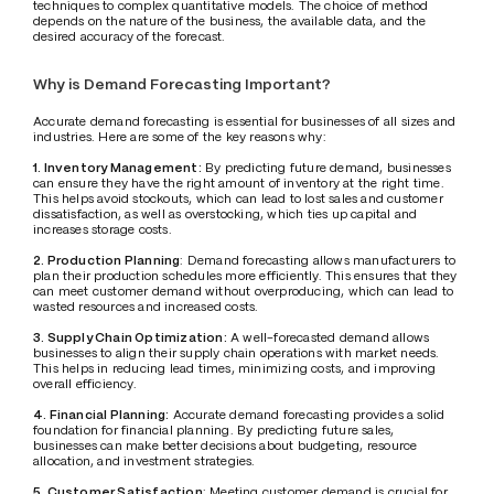
techniques to complex quantitative models. The choice of method 
depends on the nature of the business, the available data, and the 
desired accuracy of the forecast.
Why is Demand Forecasting Important?
Accurate demand forecasting is essential for businesses of all sizes and 
industries. Here are some of the key reasons why:
1. Inventory Management:
 By predicting future demand, businesses 
can ensure they have the right amount of inventory at the right time. 
This helps avoid stockouts, which can lead to lost sales and customer 
dissatisfaction, as well as overstocking, which ties up capital and 
increases storage costs.
2. Production Planning
: Demand forecasting allows manufacturers to 
plan their production schedules more efficiently. This ensures that they 
can meet customer demand without overproducing, which can lead to 
wasted resources and increased costs.
3. Supply Chain Optimization:
 A well-forecasted demand allows 
businesses to align their supply chain operations with market needs. 
This helps in reducing lead times, minimizing costs, and improving 
overall efficiency.
4. Financial Planning:
 Accurate demand forecasting provides a solid 
foundation for financial planning. By predicting future sales, 
businesses can make better decisions about budgeting, resource 
allocation, and investment strategies.
5. Customer Satisfaction
: Meeting customer demand is crucial for 