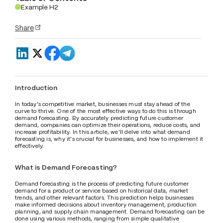
Example H2
.
Share
Introduction
In today's competitive market, businesses must stay ahead of the 
curve to thrive. One of the most effective ways to do this is through 
demand forecasting. By accurately predicting future customer 
demand, companies can optimize their operations, reduce costs, and 
increase profitability. In this article, we'll delve into what demand 
forecasting is, why it's crucial for businesses, and how to implement it 
effectively.
What is Demand Forecasting?
Demand forecasting is the process of predicting future customer 
demand for a product or service based on historical data, market 
trends, and other relevant factors. This prediction helps businesses 
make informed decisions about inventory management, production 
planning, and supply chain management. Demand forecasting can be 
done using various methods, ranging from simple qualitative 