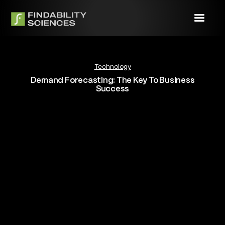
Technology
Demand Forecasting: The Key To Business
Success