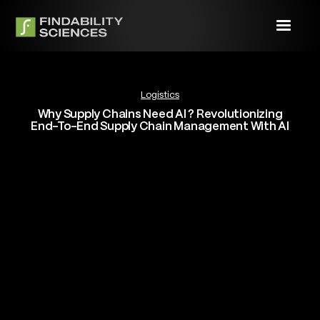
Logistics
Why Supply Chains Need AI ? Revolutionizing
End-To-End Supply Chain Management With AI