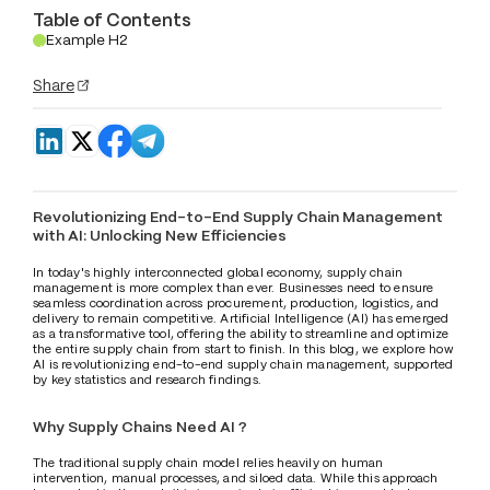
Table of Contents
Example H2
.
Share
Revolutionizing End-to-End Supply Chain Management 
with AI: Unlocking New Efficiencies
In today's highly interconnected global economy, supply chain 
management is more complex than ever. Businesses need to ensure 
seamless coordination across procurement, production, logistics, and 
delivery to remain competitive. Artificial Intelligence (AI) has emerged 
as a transformative tool, offering the ability to streamline and optimize 
the entire supply chain from start to finish. In this blog, we explore how 
AI is revolutionizing end-to-end supply chain management, supported 
by key statistics and research findings.
Why Supply Chains Need AI ?
The traditional supply chain model relies heavily on human 
intervention, manual processes, and siloed data. While this approach 