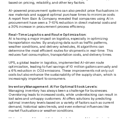
based on pricing, reliability, and other key factors.
AI-powered procurement systems can also predict price fluctuations in 
raw materials and suggest optimal purchase times to minimize costs. 
A report from Bain & Company revealed that companies using AI in 
procurement have seen a 7-10% reduction in direct material costs and 
a 30% increase in procurement process efficiency.
Real-Time Logistics and Route Optimization:
AI is having a major impact on logistics, especially in optimizing 
transportation routes. By analyzing data such as traffic patterns, 
weather conditions, and delivery schedules, AI algorithms can 
determine the most efficient routes for shipments in real-time. This 
reduces fuel consumption, transportation costs, and delivery times.
UPS, a global leader in logistics, implemented AI-driven route 
optimization, leading to fuel savings of 10 million gallons annually and 
a 6% reduction in CO2 emissions. These improvements not only cut 
costs but also enhance the sustainability of the supply chain, which is 
increasingly important to consumers.
Inventory Management: AI for Optimal Stock Levels:
Managing inventory has always been a challenge for businesses. 
Overstoring leads to increased costs, while understocking can result in 
lost sales and unhappy customers. AI offers solutions by predicting 
optimal inventory levels based on a variety of factors such as current 
demand, historical sales trends, and even external influences like 
market fluctuations or weather conditions.
Walmart, one of the world’s largest retailers, uses AI to optimize its 
inventory management. This has allowed the company to reduce 
stockouts by 16% and minimize overstock situations, directly 