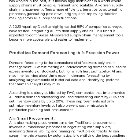
has worked in the past, it is increasingly inefficient in a world where 
supply chains must be agile, resilient, and scalable. AI-driven supply 
chain management offers a more efficient alternative by automating 
processes, generating predictive insights, and improving decision-
making across all supply chain functions.
A 2023 report by Deloitte highlights that 85% of companies surveyed 
have started integrating AI into their supply chains. This trend is 
expected to continue as AI-powered supply chain management tools 
become more accessible and easier to implement.
Predictive Demand Forecasting: AI’s Precision Power
Demand forecasting is the cornerstone of effective supply chain 
management. Overestimating or underestimating demand can lead to 
excess inventory or stockouts, both of which hurt profitability. AI and 
machine learning algorithms excel in demand forecasting by 
analyzing large amounts of historical data and identifying patterns 
that human analysts may miss.
According to a study published by PwC, companies that implemented 
AI-driven demand forecasting reduced forecasting errors by 30% and 
cut inventory costs by up to 20%. These improvements not only 
optimize inventory levels but also prevent costly mistakes in 
production planning and procurement.
AI in Smart Procurement:
AI is also making procurement smarter. Traditional procurement 
involves cumbersome processes of negotiating with suppliers, 
assessing their reliability, and managing multiple contracts. AI can 
streamline this process by automatically identifying the best suppliers 