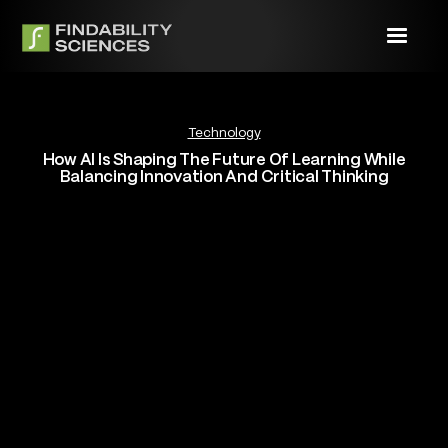
Technology
How AI Is Shaping The Future Of Learning While
Balancing Innovation And Critical Thinking