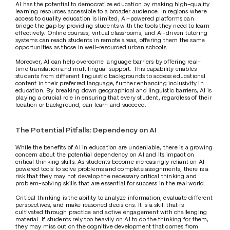
AI has the potential to democratize education by making high-quality 
learning resources accessible to a broader audience. In regions where 
access to quality education is limited, AI-powered platforms can 
bridge the gap by providing students with the tools they need to learn 
effectively. Online courses, virtual classrooms, and AI-driven tutoring 
systems can reach students in remote areas, offering them the same 
opportunities as those in well-resourced urban schools.
Moreover, AI can help overcome language barriers by offering real-
time translation and multilingual support. This capability enables 
students from different linguistic backgrounds to access educational 
content in their preferred language, further enhancing inclusivity in 
education. By breaking down geographical and linguistic barriers, AI is 
playing a crucial role in ensuring that every student, regardless of their 
location or background, can learn and succeed.
The Potential Pitfalls: Dependency on AI
While the benefits of AI in education are undeniable, there is a growing 
concern about the potential dependency on AI and its impact on 
critical thinking skills. As students become increasingly reliant on AI-
powered tools to solve problems and complete assignments, there is a 
risk that they may not develop the necessary critical thinking and 
problem-solving skills that are essential for success in the real world.
Critical thinking is the ability to analyze information, evaluate different 
perspectives, and make reasoned decisions. It is a skill that is 
cultivated through practice and active engagement with challenging 
material. If students rely too heavily on AI to do the thinking for them, 
they may miss out on the cognitive development that comes from 