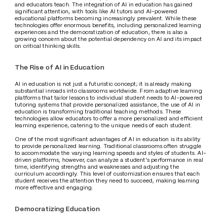
and educators teach. The integration of AI in education has gained 
significant attention, with tools like AI tutors and AI-powered 
educational platforms becoming increasingly prevalent. While these 
technologies offer enormous benefits, including personalized learning 
experiences and the democratization of education, there is also a 
growing concern about the potential dependency on AI and its impact 
on critical thinking skills.
The Rise of AI in Education
AI in education is not just a futuristic concept; it is already making 
substantial inroads into classrooms worldwide. From adaptive learning 
platforms that tailor lessons to individual student needs to AI-powered 
tutoring systems that provide personalized assistance, the use of AI in 
education is transforming traditional teaching methods. These 
technologies allow educators to offer a more personalized and efficient 
learning experience, catering to the unique needs of each student.
One of the most significant advantages of AI in education is its ability 
to provide personalized learning. Traditional classrooms often struggle 
to accommodate the varying learning speeds and styles of students. AI-
driven platforms, however, can analyze a student's performance in real 
time, identifying strengths and weaknesses and adjusting the 
curriculum accordingly. This level of customization ensures that each 
student receives the attention they need to succeed, making learning 
more effective and engaging.
Democratizing Education