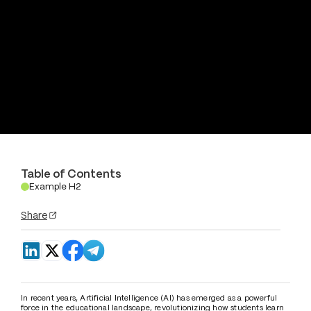
Table of Contents
Example H2
.
Share
In recent years, Artificial Intelligence (AI) has emerged as a powerful 
force in the educational landscape, revolutionizing how students learn 