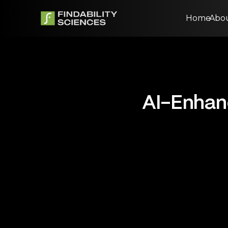
Home
Abo
AI-Enhanc