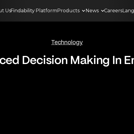
ut
.
Us
Findability
.
Platform
Products
News
Careers
Lan
Technology
ed Decision Making In E