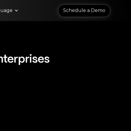
guage
Schedule a Demo
Schedule a Demo
nterprises