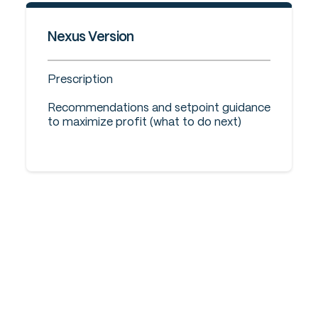
Nexus Version
Prescription
Recommendations and setpoint guidance
to maximize profit (what to do next)