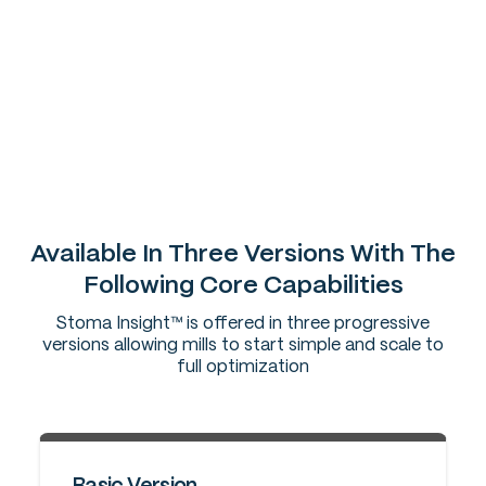
Earlier detection of drift and abnormal behavior
More stable throughput and fewer disruptions
Lower steam and power per ton
Faster, shift-consistent decisions
Reduced variability across extraction, clarification,
evaporation, crystallization, centrifugals,
energy/steam balance & quality
Available In Three Versions With The
Following Core Capabilities
Stoma Insight™ is offered in three progressive
versions allowing mills to start simple and scale to
full optimization
Basic Version