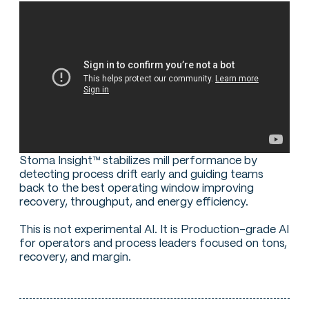
Stoma Insight™ stabilizes mill performance by
detecting process drift early and guiding teams
back to the best operating window improving
recovery, throughput, and energy efficiency.
This is not experimental AI. It is Production-grade AI
for operators and process leaders focused on tons,
recovery, and margin.