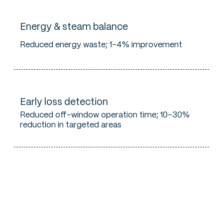
Energy & steam balance
Reduced energy waste; 1–4% improvement
Early loss detection
Reduced off-window operation time; 10–30%
reduction in targeted areas