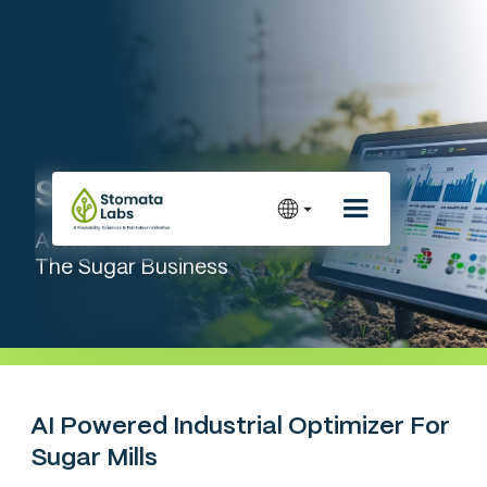
Stoma Insight™
AI With Measurable ROI Built For
The Sugar Business
AI Powered Industrial Optimizer For
Sugar Mills