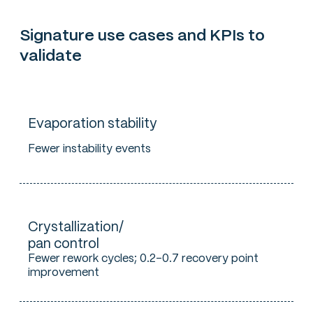
Signature use cases and KPIs to
validate
Evaporation stability
Fewer instability events
Crystallization/
pan control
Fewer rework cycles; 0.2–0.7 recovery point
improvement