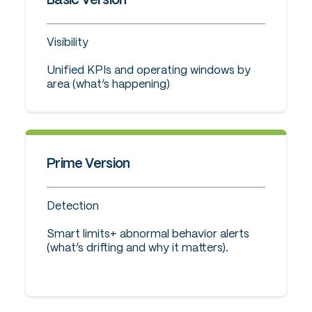
Visibility
Unified KPIs and operating windows by
area (what’s happening)
Prime Version
Detection
Smart limits+ abnormal behavior alerts
(what’s drifting and why it matters).