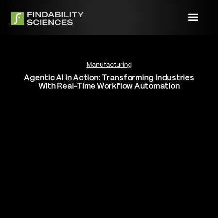
Manufacturing
Agentic AI In Action: Transforming Industries
With Real-Time Workflow Automation