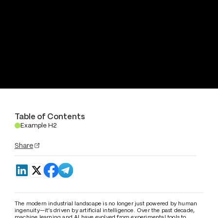
Table of Contents
Example H2
.
Share
The modern industrial landscape is no longer just powered by human 
ingenuity—it’s driven by artificial intelligence. Over the past decade, 
machine learning and AI have evolved from experimental tools to 