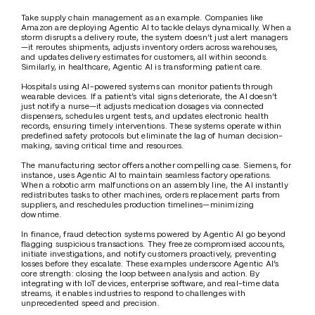
Take supply chain management as an example. Companies like 
Amazon are deploying Agentic AI to tackle delays dynamically. When a 
storm disrupts a delivery route, the system doesn’t just alert managers
—it reroutes shipments, adjusts inventory orders across warehouses, 
and updates delivery estimates for customers, all within seconds. 
Similarly, in healthcare, Agentic AI is transforming patient care. 
Hospitals using AI-powered systems can monitor patients through 
wearable devices. If a patient’s vital signs deteriorate, the AI doesn’t 
just notify a nurse—it adjusts medication dosages via connected 
dispensers, schedules urgent tests, and updates electronic health 
records, ensuring timely interventions. These systems operate within 
predefined safety protocols but eliminate the lag of human decision-
making, saving critical time and resources. 
The manufacturing sector offers another compelling case. Siemens, for 
instance, uses Agentic AI to maintain seamless factory operations. 
When a robotic arm malfunctions on an assembly line, the AI instantly 
redistributes tasks to other machines, orders replacement parts from 
suppliers, and reschedules production timelines—minimizing 
downtime.
In finance, fraud detection systems powered by Agentic AI go beyond 
flagging suspicious transactions. They freeze compromised accounts, 
initiate investigations, and notify customers proactively, preventing 
losses before they escalate. These examples underscore Agentic AI’s 
core strength: closing the loop between analysis and action. By 
integrating with IoT devices, enterprise software, and real-time data 
streams, it enables industries to respond to challenges with 
unprecedented speed and precision. 