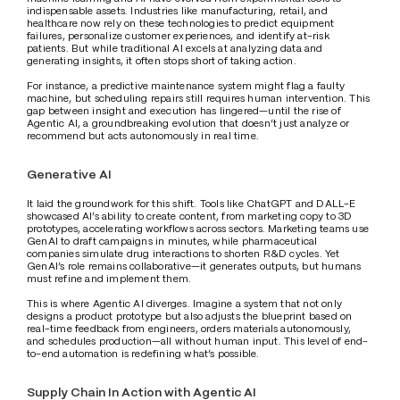
indispensable assets. Industries like manufacturing, retail, and 
healthcare now rely on these technologies to predict equipment 
failures, personalize customer experiences, and identify at-risk 
patients. But while traditional AI excels at analyzing data and 
generating insights, it often stops short of taking action.
For instance, a predictive maintenance system might flag a faulty 
machine, but scheduling repairs still requires human intervention. This 
gap between insight and execution has lingered—until the rise of 
Agentic AI, a groundbreaking evolution that doesn’t just analyze or 
recommend but acts autonomously in real time. 
Generative AI
It laid the groundwork for this shift. Tools like ChatGPT and DALL-E 
showcased AI’s ability to create content, from marketing copy to 3D 
prototypes, accelerating workflows across sectors. Marketing teams use 
GenAI to draft campaigns in minutes, while pharmaceutical 
companies simulate drug interactions to shorten R&D cycles. Yet 
GenAI’s role remains collaborative—it generates outputs, but humans 
must refine and implement them. 
This is where Agentic AI diverges. Imagine a system that not only 
designs a product prototype but also adjusts the blueprint based on 
real-time feedback from engineers, orders materials autonomously, 
and schedules production—all without human input. This level of end-
to-end automation is redefining what’s possible. 
Supply Chain In Action with Agentic AI