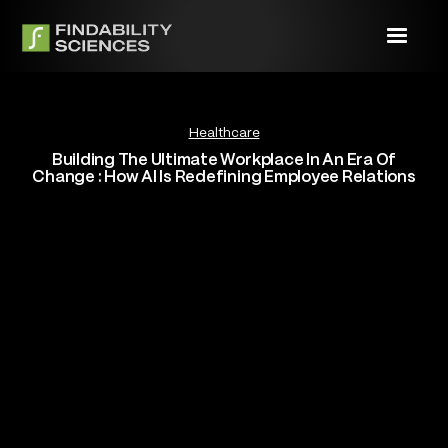
Healthcare
Building The Ultimate Workplace In An Era Of
Change : How AI Is Redefining Employee Relations