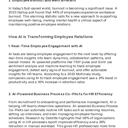
2. Employee Burnout and Mental Health
In today’s fast-paced world, burnout is becoming a significant issue. A 
2023 Gallup poll found that 44% of employees experience workplace 
burnout. This alarming statistic calls for a new approach to supporting 
employee well-being, making mental health a critical aspect of 
maintaining positive employee relations.
How AI is Transforming Employee Relations
1. Real-Time Employee Engagement with AI 
AI tools are taking employee engagement to the next level by offering 
real-time insights into team dynamics, collaboration patterns, and 
overall morale. AI-powered platforms like TINY pulse and Glint use 
sentiment analysis and machine learning to track employee 
engagement, detect early signs of burnout, and offer actionable 
insights for HR teams. According to a 2023 McKinsey study, 
companies using AI to track employee engagement saw a 21% boost in 
productivity and a 16% increase in retention rates.
2. AI-Powered Business Process Co-Pilots for HR Efficiency
From recruitment to onboarding and performance management, AI is 
helping HR teams streamline operations. AI-powered Business Process 
Co-Pilots can automate routine HR tasks such as screening resumes, 
setting up interviews, and even managing employee training 
schedules. Research by Deloitte highlights that 56% of organizations 
using AI in HR processes report improved efficiency and a 35% 
reduction in manual workload. This gives HR professionals more time 