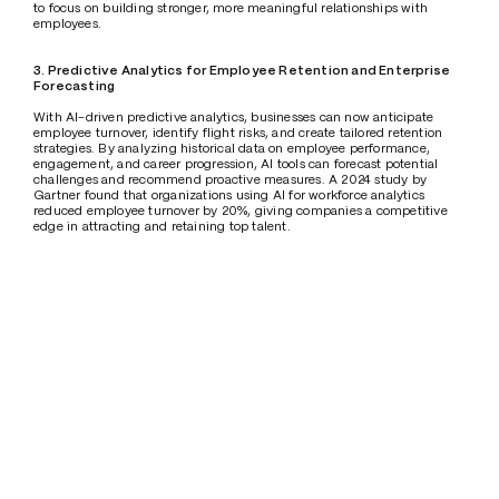
to focus on building stronger, more meaningful relationships with 
employees.
3. Predictive Analytics for Employee Retention and Enterprise 
Forecasting
With AI-driven predictive analytics, businesses can now anticipate 
employee turnover, identify flight risks, and create tailored retention 
strategies. By analyzing historical data on employee performance, 
engagement, and career progression, AI tools can forecast potential 
challenges and recommend proactive measures. A 2024 study by 
Gartner found that organizations using AI for workforce analytics 
reduced employee turnover by 20%, giving companies a competitive 
edge in attracting and retaining top talent.
Future Trends: AI's Growing Role in Employee Relations
1. AI-Driven Personalized Career Development 
The future of employee relations will see AI providing employees with 
highly personalized learning and development paths. AI can analyze 
individual skills, career goals, and performance metrics to recommend 
targeted training programs. According to PwC, 74% of companies plan 
to use AI to deliver customized career development plans by 2026, 
empowering employees to grow while ensuring that organizations can 
adapt to rapid industry changes.
2. AI-Powered Wellness Programs
Employee well-being will be at the heart of the AI revolution in the 