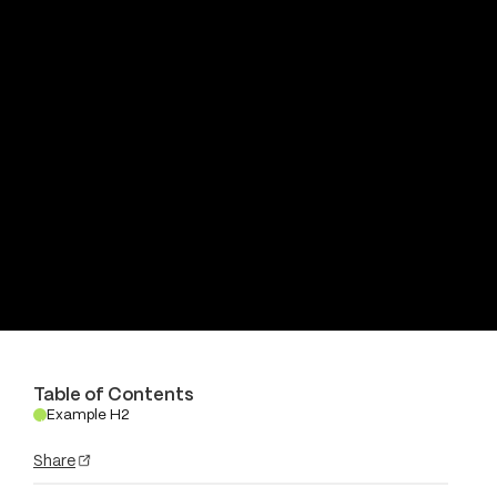
Table of Contents
Example H2
.
Share