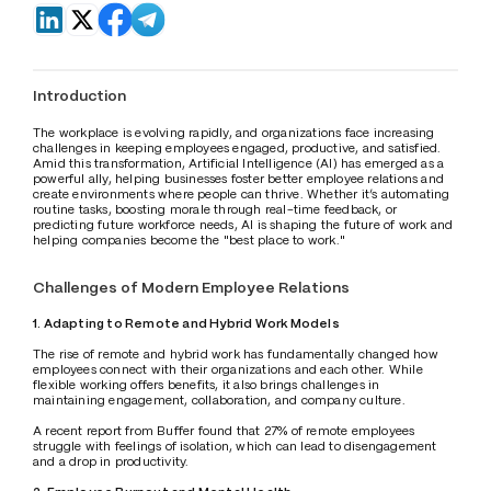
Introduction
The workplace is evolving rapidly, and organizations face increasing 
challenges in keeping employees engaged, productive, and satisfied. 
Amid this transformation, Artificial Intelligence (AI) has emerged as a 
powerful ally, helping businesses foster better employee relations and 
create environments where people can thrive. Whether it’s automating 
routine tasks, boosting morale through real-time feedback, or 
predicting future workforce needs, AI is shaping the future of work and 
helping companies become the "best place to work."
Challenges of Modern Employee Relations
1. Adapting to Remote and Hybrid Work Models
The rise of remote and hybrid work has fundamentally changed how 
employees connect with their organizations and each other. While 
flexible working offers benefits, it also brings challenges in 
maintaining engagement, collaboration, and company culture.
A recent report from Buffer found that 27% of remote employees 
struggle with feelings of isolation, which can lead to disengagement 
and a drop in productivity.