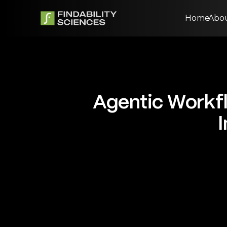
Home
Abo
Agentic Workfl