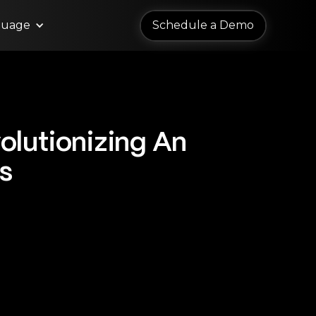
guage
Schedule a Demo
Schedule a Demo
olutionizing An
s