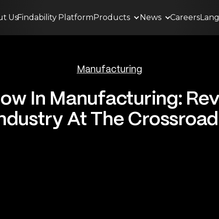
ut
.
Us
Findability
.
Platform
Products
News
Careers
Lan
Manufacturing
ow In Manufacturing: Rev
Industry At The Crossroad