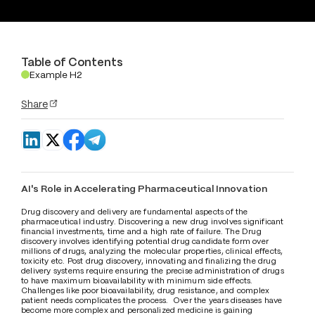
Table of Contents
Example H2
.
Share
AI's Role in Accelerating Pharmaceutical Innovation
Drug discovery and delivery are fundamental aspects of the 
pharmaceutical industry. Discovering a new drug involves significant 
financial investments, time and a high rate of failure. The Drug 
discovery involves identifying potential drug candidate form over 
millions of drugs, analyzing the molecular properties, clinical effects, 
toxicity etc. Post drug discovery, innovating and finalizing the drug 
delivery systems require ensuring the precise administration of drugs 
to have maximum bioavailability with minimum side effects. 
Challenges like poor bioavailability, drug resistance, and complex 
patient needs complicates the process.  Over the years diseases have 
become more complex and personalized medicine is gaining 