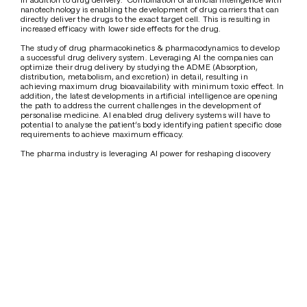
nanotechnology is enabling the development of drug carriers that can 
directly deliver the drugs to the exact target cell. This is resulting in 
increased efficacy with lower side effects for the drug. 
The study of drug pharmacokinetics & pharmacodynamics to develop 
a successful drug delivery system. Leveraging AI the companies can 
optimize their drug delivery by studying the ADME (Absorption, 
distribution, metabolism, and excretion) in detail, resulting in 
achieving maximum drug bioavailability with minimum toxic effect. In 
addition, the latest developments in artificial intelligence are opening 
the path to address the current challenges in the development of 
personalise medicine. AI enabled drug delivery systems will have to 
potential to analyse the patient’s body identifying patient specific dose 
requirements to achieve maximum efficacy.
The pharma industry is leveraging AI power for reshaping discovery 
and deliver of drugs. However still there are few hurdles limiting the 
full potential use of AI. The inconsistent and fragmented data with 
privacy issues limit data accessibility for training of AI models for drug 
delivery which a key concern. The complexity, cost and regulatory 
hurdles limit the AI implementation further. 
Conclusion
The global healthcare data accessibility will be transformed through 
international collaborations with AI platforms.  Pharmaceuticals, AI 
innovators and regulators collaboration will play a key role in in 
addressing many of the current challenges with AI implementation. In 
the near future, the AI models are expected to be highly sophisticated 
facilitating groundbreaking breakthroughs in reducing drug 