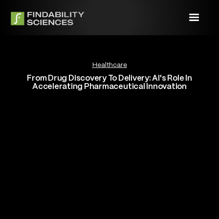
Healthcare
From Drug Discovery To Delivery: AI's Role In
Accelerating Pharmaceutical Innovation