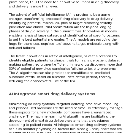
prominence, thus the need for innovative solutions in drug discovery 
and delivery is more than ever.
The advent of artificial intelligence (AI) is proving to be a game 
changer, transforming process of drug discovery to drug delivery. 
Identifying potential molecules, precise target discovery, toxicity 
prediction and clinical trial optimization are the key challenging 
phases of drug discovery in the current times. Innovative AI models 
enable analysis of large dataset and identification of specific patterns 
to get the best potential molecules. The AI models are reducing the 
huge time and cost required to discover a target molecule along with 
reduced failures.
The latest innovations in artificial intelligence, have the potential to 
identify eligible patients for clinical trials form a large patient dataset, 
making patient recruitment efficient. In new drug discovery, more that 
30% of potential new drug candidates fail due to toxicity problems. 
The AI algorithms can also predict abnormalities and predicted 
outcomes of trial based on historical data of the patient, thereby 
reducing the chances of failure of the trial.
AI Integrated smart drug delivery systems
Smart drug delivery systems, targeted delivery, predictive modelling 
and personalised medicine are the need of time. To effectively manage 
these aspects for a new molecule, companies have always faced 
challenge. The machine learning AI algorithms are facilitating the 
development of smart drug delivery systems that are designed 
according to patient needs. AI Integrated smart drug delivery systems 
can also monitor physiological factors like blood glucose, heart rate etc 
in addition to drug delivery.  Combination of artificial intelligence with 