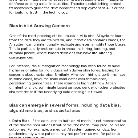
reinforce existing social inequalities. Therefore, establishing ethical 
frameworks to guide the development and deployment of AI is critical 
for building trust in the technology.
Bias in AI: A Growing Concern
One of the most pressing ethical issues in AI is bias. AI systems learn 
from the data they are trained on, and if that data contains biases, the 
AI system can unintentionally replicate and even amplify those biases. 
This is particularly problematic in areas like hiring, lending, and 
criminal justice, where biased decisions can have life-altering 
consequences. 
For instance, facial recognition technology has been found to have 
higher error rates for individuals with darker skin tones, leading to 
concerns about racial bias. Similarly, AI-driven hiring algorithms have, 
in some cases, favoured male candidates over female ones, 
perpetuating gender bias. These examples highlight how AI can 
unintentionally discriminate based on race, gender, or other protected 
characteristics if the underlying data or design is flawed.
Bias can emerge in several forms, including data bias, 
algorithmic bias, and societal bias:
1. Data Bias:
 If the data used to train an AI model is not representative 
of the diverse populations it will serve, the model may produce biased 
outcomes. For example, a medical AI system trained on data from 
predominantly white patients may not perform as well for patients 
from minority groups.