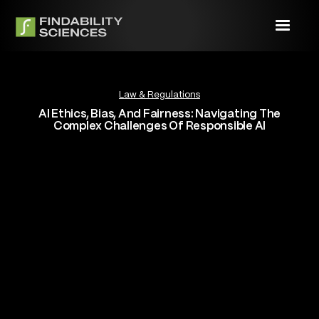
Law & Regulations
AI Ethics, Bias, And Fairness: Navigating The
Complex Challenges Of Responsible AI