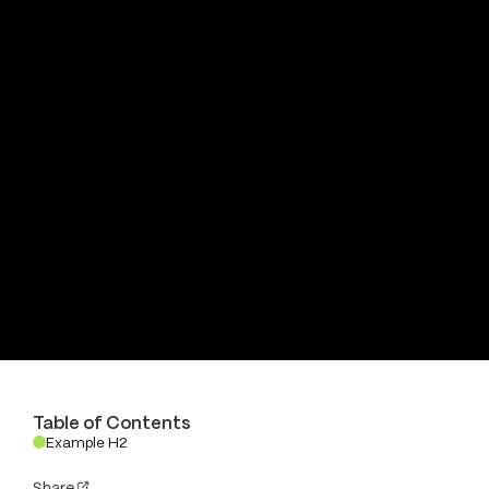
Table of Contents
Example H2
.
Share