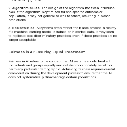
2. Algorithmic Bias:
 The design of the algorithm itself can introduce 
bias. If the algorithm is optimized for one specific outcome or 
population, it may not generalize well to others, resulting in biased 
predictions.
3. Societal Bias:
 AI systems often reflect the biases present in society. 
If a machine learning model is trained on historical data, it may learn 
to replicate past discriminatory practices, even if those practices are no 
longer acceptable.
Fairness in AI: Ensuring Equal Treatment
Fairness in AI refers to the concept that AI systems should treat all 
individuals and groups equally and not disproportionately benefit or 
harm any particular demographic. Achieving fairness requires careful 
consideration during the development process to ensure that the AI 
does not systematically disadvantage certain populations. 
Fairness can be difficult to define, as different stakeholders may have 
varying interpretations of what constitutes a "fair" outcome. Some 
may argue that fairness means treating everyone the same, while 
others may argue that fairness requires considering historical 
inequalities and providing additional support to disadvantaged groups. 
Regardless of the definition used, fairness in AI is a critical component 
of building responsible systems.
Addressing Bias and Ensuring Fairness
To tackle bias and promote fairness, several strategies are being 