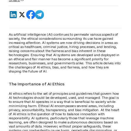
As artificial intelligence (AI) continues to permeate various aspects of 
society, the ethical considerations surrounding its use have gained 
increasing attention. AI systems are now driving decisions in areas as 
critical as healthcare, criminal justice, hiring processes, and lending, 
raising concerns about the fairness and bias inherent in these 
technologies. Ensuring that AI systems are developed and deployed in 
an ethical and fair manner has become a significant priority for 
researchers, businesses, and governments alike. This article delves into 
the challenges of AI ethics, bias, and fairness, and how they are 
shaping the future of AI.
The Importance of AI Ethics
AI ethics refers to the set of principles and guidelines that govern how 
AI technologies should be developed, used, and managed. The goal is 
to ensure that AI operates in a way that is beneficial to society while 
minimizing harm. Ethical AI encompasses several areas, including 
privacy, accountability, transparency, and bias mitigation. At the heart 
of AI ethics is the question of how to balance innovation with 
responsibility. AI systems, particularly those that leverage machine 
learning, are often designed to make autonomous decisions based on 
vast amounts of data. However, without proper safeguards, these 
systems can inadvertently cause harm, perpetuate discrimination, or 